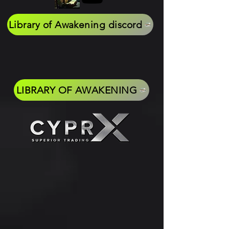
Library of Awakening discord
LIBRARY OF AWAKENING