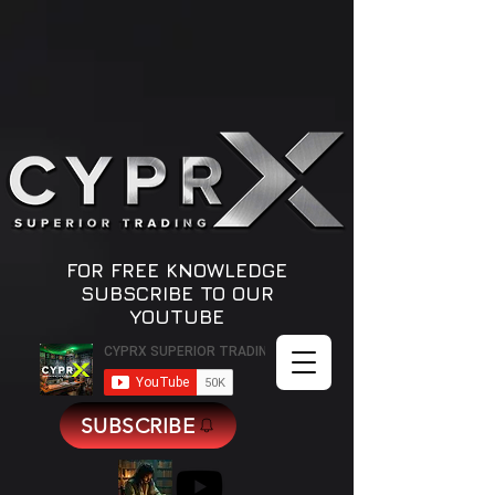
Quotes
by TradingView
FOR FREE KNOWLEDGE
SUBSCRIBE TO OUR
YOUTUBE
SUBSCRIBE