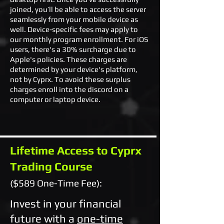
joined, you’ll be able to access the server
seamlessly from your mobile device as
well. Device-specific fees may apply to
our monthly program enrollment. For iOS
users, there's a 30% surcharge due to
Apple's policies. These charges are
determined by your device's platform,
not by Cyprx. To avoid these surplus
charges enroll into the discord on a
computer or laptop device.
Lifetime Access to Cyprx
Trading Course
($589 One-Time Fee):
Invest in your financial
future with a
one-time