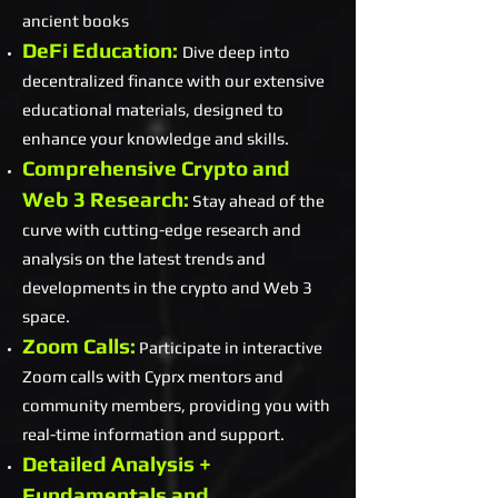
ancient books
DeFi Education:
Dive deep into
decentralized finance with our extensive
educational materials, designed to
enhance your knowledge and skills.
Comprehensive Crypto and
Web 3 Research:
Stay ahead of the
curve with cutting-edge research and
analysis on the latest trends and
developments in the crypto and Web 3
space.
Zoom Calls:
Participate in interactive
Zoom calls with Cyprx mentors and
community members, providing you with
real-time information and support.
Detailed Analysis +
Fundamentals and