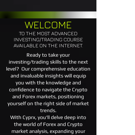
WELCOME
TO THE MOST ADVANCED
INVESTING/TRADING COURSE
AVAILABLE ON THE INTERNET.
Ready to take your
investing/trading skills to the next
level? Our comprehensive education
and invaluable insights will equip
you with the knowledge and
confidence to navigate the Crypto
and Forex markets, positioning
yourself on the right side of market
trends.
With Cyprx, you'll delve deep into
the world of Forex and Crypto
market analysis, expanding your