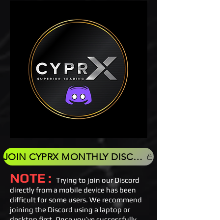
JOIN CYPRX MONTHLY DISCORD
NOTE :
Trying to join our Discord
directly from a mobile device has been
difficult for some users. We recommend
joining the Discord using a laptop or
desktop first. Once you’ve successfully