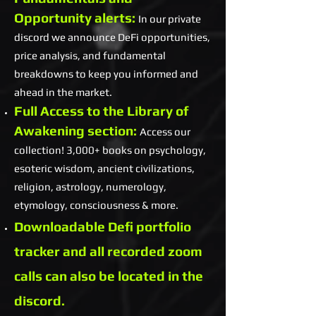
Opportunity alerts:
In our private
discord we announce DeFi opportunities,
price analysis, and fundamental
breakdowns to keep you informed and
ahead in the market.
Full Access to the Library of
Awakening section:
Access our
collection! 3,000+ books on psychology,
esoteric wisdom, ancient civilizations,
religion, astrology, numerology,
etymology, consciousness & more.
Downloadable Defi portfolio
tracker and all recorded zoom
calls can also be located in the
discord.