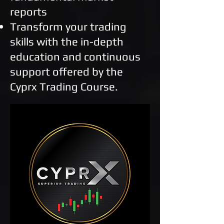
reports
Transform your trading
skills with the in-depth
education and continuous
support offered by the
Cyprx Trading Course.