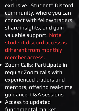
exclusive "Student" Discord
community, where you can
connect with fellow traders,
share insights, and gain
valuable support.
Note
student discord access is
different from monthly
member access.
Zoom Calls: Participate in
regular Zoom calls with
experienced traders and
mentors, offering real-time
guidance, Q&A sessions
Access to updated
fundamental market