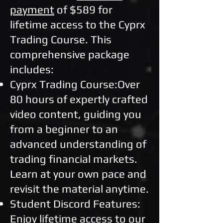
payment
of $589 for
lifetime access to the Cyprx
Trading Course. This
comprehensive package
includes:
Cyprx Trading Course:Over
80 hours of expertly crafted
video content, guiding you
from a beginner to an
advanced understanding of
trading financial markets.
Learn at your own pace and
revisit the material anytime.
Student Discord Features:
Enjoy lifetime access to our