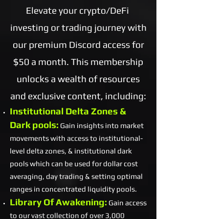
Elevate your crypto/DeFi
investing or trading journey with
our premium Discord access for
$50 a month. This membership
unlocks a wealth of resources
and exclusive content, including:
Institutional Delta Zones &
Dark pools:
Gain insights into market
movements with access to institutional-
level delta zones, & institutional dark
pools which can be used for dollar cost
averaging, day trading & setting optimal
ranges in concentrated liquidity pools.
Library Of Awakening:
Gain access
to our vast collection of over 3,000