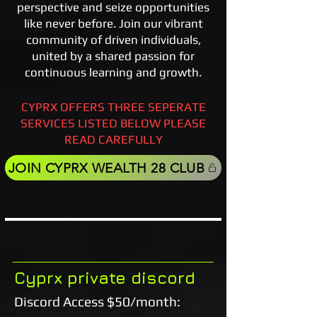
perspective and seize opportunities
like never before. Join our vibrant
community of driven individuals,
united by a shared passion for
continuous learning and growth.
CYPRX OFFERS THREE SEPERATE
SERVICES LISTED BELOW PLEASE
READ CAREFULLY
JOIN CYPRX WEALTH 28 CLUB
Cyprx private discord
Discord Access $50/month: