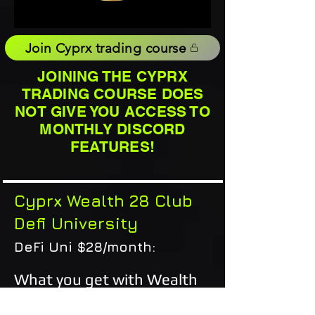
Join Cyprx trading course
JOINING THE CYPRX
TRADING COURSE DOES
NOT GIVE YOU ACCESS TO
MONTHLY DISCORD
FEATURES!
Cyprx Wealth 28 Club
Defi University
DeFi Uni $28/month:
What you get with Wealth
28 club membership: